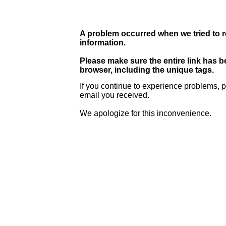
A problem occurred when we tried to r
information.
Please make sure the entire link has 
browser, including the unique tags.
If you continue to experience problems, p
email you received.
We apologize for this inconvenience.